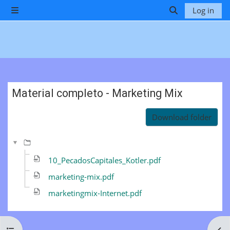
Skip to main content
Log in
Side panel
Toggle search 
Material completo - Marketing Mix
Completion requirements
Download folder
10_PecadosCapitales_Kotler.pdf
marketing-mix.pdf
marketingmix-Internet.pdf